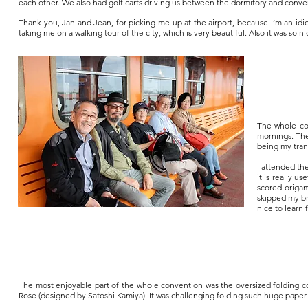
each other. We also had golf carts driving us between the dormitory and conv
Thank you, Jan and Jean, for picking me up at the airport, because I’m an idio
taking me on a walking tour of the city, which is very beautiful. Also it was so
The whole co
mornings. They
being my trans
I attended th
it is really u
scored origam
skipped my bre
nice to learn
The most enjoyable part of the whole convention was the oversized folding 
Rose (designed by Satoshi Kamiya). It was challenging folding such huge paper.