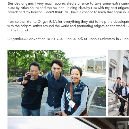
Besides origami, I very much appreciated a chance to take some extra-curricu
class by Brian Kolins and the Balloon Folding class by Lisa with my best origa
broadened my horizon; I don’t think I will have a chance to learn that again in
I am so thankful to OrigamiUSA for everything they did to help the developme
with the origami artists around the world and promoting origami to the world. 
in the future!
OrigamiUSA Convention 2016 (17-20 June 2016 @ St. John's University in Queen