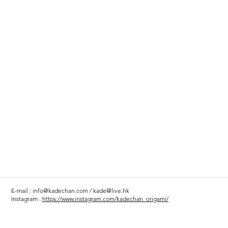
E-mail :
info@kadechan.com
/
kade@live.hk
Instagram :
https://www.instagram.com/kadechan_origami/