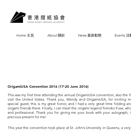
Home 主頁
About 關於
News 最新動態
Events 活
OrigamiUSA Convention 2016 (17-20 June 2016)
This was my first time attending the annual OrigamiUSA convention, also the fi
visit the United States. Thank you, Wendy and OrigamiUSA, for inviting 
special guest; this is my great honor, and I had a very great time folding a
origami friends there. Finally, I can meet the origami legend Tomoko Fuse, who
and professional. Thank you for giving me your book with your autograph; it
precious present for me!
This year the convention took place at St. John’s University in Queens, a very